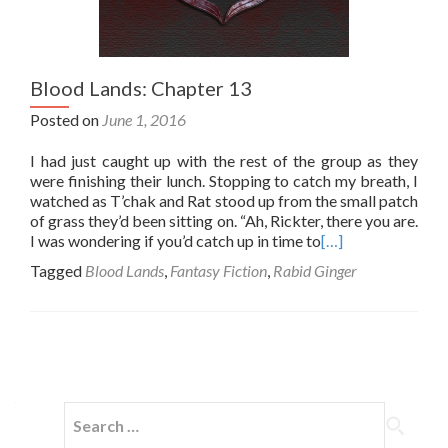
Blood Lands: Chapter 13
Posted on
June 1, 2016
I had just caught up with the rest of the group as they
were finishing their lunch. Stopping to catch my breath, I
watched as T’chak and Rat stood up from the small patch
of grass they’d been sitting on. “Ah, Rickter, there you are.
I was wondering if you’d catch up in time to
[…]
Tagged
Blood Lands
,
Fantasy Fiction
,
Rabid Ginger
Posts
navigation
Search
for: