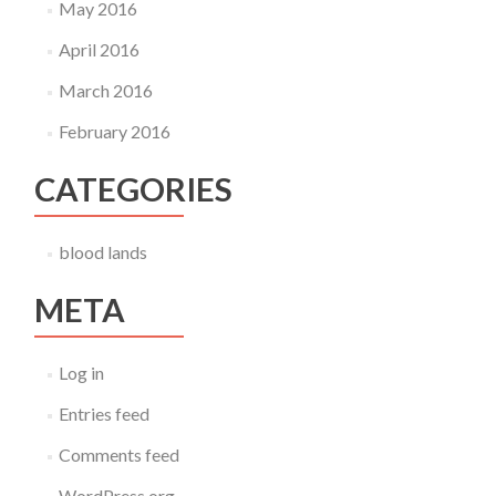
May 2016
April 2016
March 2016
February 2016
CATEGORIES
blood lands
META
Log in
Entries feed
Comments feed
WordPress.org