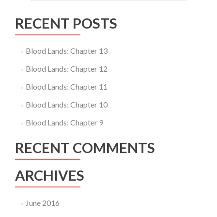
RECENT POSTS
Blood Lands: Chapter 13
Blood Lands: Chapter 12
Blood Lands: Chapter 11
Blood Lands: Chapter 10
Blood Lands: Chapter 9
RECENT COMMENTS
ARCHIVES
June 2016