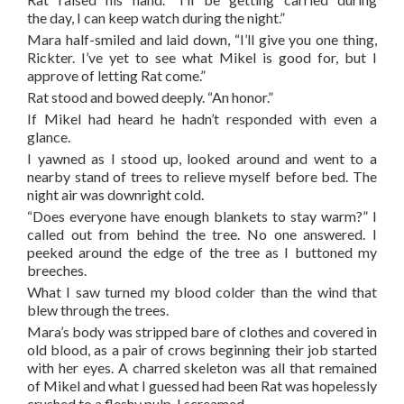
the day, I can keep watch during the night.”
Mara half-smiled and laid down, “I’ll give you one thing,
Rickter. I’ve yet to see what Mikel is good for, but I
approve of letting Rat come.”
Rat stood and bowed deeply. “An honor.”
If Mikel had heard he hadn’t responded with even a
glance.
I yawned as I stood up, looked around and went to a
nearby stand of trees to relieve myself before bed. The
night air was downright cold.
“Does everyone have enough blankets to stay warm?” I
called out from behind the tree. No one answered. I
peeked around the edge of the tree as I buttoned my
breeches.
What I saw turned my blood colder than the wind that
blew through the trees.
Mara’s body was stripped bare of clothes and covered in
old blood, as a pair of crows beginning their job started
with her eyes. A charred skeleton was all that remained
of Mikel and what I guessed had been Rat was hopelessly
crushed to a fleshy pulp. I screamed.