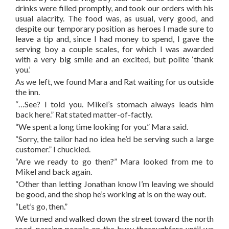
drinks were filled promptly, and took our orders with his
usual alacrity. The food was, as usual, very good, and
despite our temporary position as heroes I made sure to
leave a tip and, since I had money to spend, I gave the
serving boy a couple scales, for which I was awarded
with a very big smile and an excited, but polite ‘thank
you.’
As we left, we found Mara and Rat waiting for us outside
the inn.
“…See? I told you. Mikel’s stomach always leads him
back here.” Rat stated matter-of-factly.
“We spent a long time looking for you.” Mara said.
“Sorry, the tailor had no idea he’d be serving such a large
customer.” I chuckled.
“Are we ready to go then?” Mara looked from me to
Mikel and back again.
“Other than letting Jonathan know I’m leaving we should
be good, and the shop he’s working at is on the way out.
“Let’s go, then.”
We turned and walked down the street toward the north
road, passing people on the busy thoroughfare until we