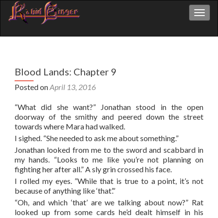
Toggl
Blood Lands: Chapter 9
Posted on
April 13, 2016
“What did she want?” Jonathan stood in the open
doorway of the smithy and peered down the street
towards where Mara had walked.
I sighed. “She needed to ask me about something.”
Jonathan looked from me to the sword and scabbard in
my hands. “Looks to me like you’re not planning on
fighting her after all.” A sly grin crossed his face.
I rolled my eyes. ”While that is true to a point, it’s not
because of anything like ‘that’.”
“Oh, and which ‘that’ are we talking about now?” Rat
looked up from some cards he’d dealt himself in his