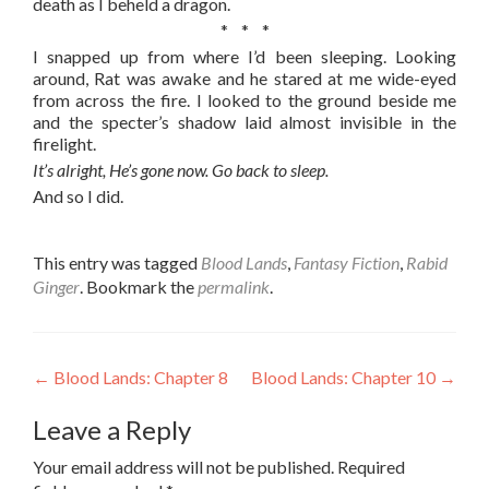
death as I beheld a dragon.
* * *
I snapped up from where I’d been sleeping. Looking
around, Rat was awake and he stared at me wide-eyed
from across the fire. I looked to the ground beside me
and the specter’s shadow laid almost invisible in the
firelight.
It’s alright, He’s gone now. Go back to sleep.
And so I did.
This entry was tagged
Blood Lands
,
Fantasy Fiction
,
Rabid
Ginger
. Bookmark the
permalink
.
Post
←
Blood Lands: Chapter 8
Blood Lands: Chapter 10
→
navigation
Leave a Reply
Your email address will not be published.
Required