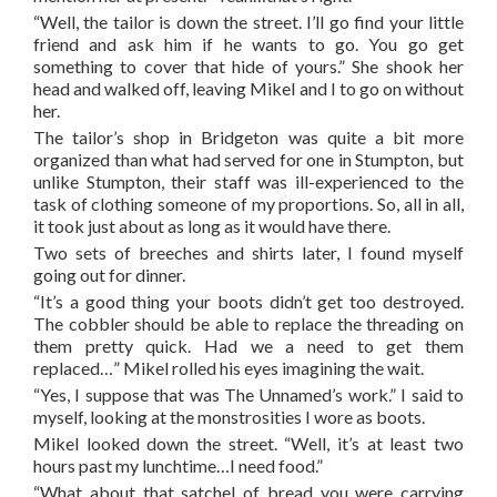
“Well, the tailor is down the street. I’ll go find your little
friend and ask him if he wants to go. You go get
something to cover that hide of yours.” She shook her
head and walked off, leaving Mikel and I to go on without
her.
The tailor’s shop in Bridgeton was quite a bit more
organized than what had served for one in Stumpton, but
unlike Stumpton, their staff was ill-experienced to the
task of clothing someone of my proportions. So, all in all,
it took just about as long as it would have there.
Two sets of breeches and shirts later, I found myself
going out for dinner.
“It’s a good thing your boots didn’t get too destroyed.
The cobbler should be able to replace the threading on
them pretty quick. Had we a need to get them
replaced…” Mikel rolled his eyes imagining the wait.
“Yes, I suppose that was The Unnamed’s work.” I said to
myself, looking at the monstrosities I wore as boots.
Mikel looked down the street. “Well, it’s at least two
hours past my lunchtime…I need food.”
“What about that satchel of bread you were carrying