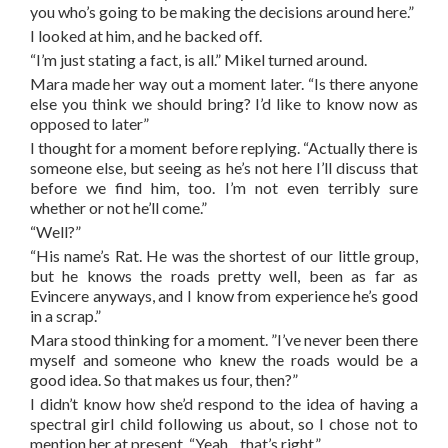
you who’s going to be making the decisions around here.”
I looked at him, and he backed off.
“I’m just stating a fact, is all.” Mikel turned around.
Mara made her way out a moment later. “Is there anyone
else you think we should bring? I’d like to know now as
opposed to later”
I thought for a moment before replying. “Actually there is
someone else, but seeing as he’s not here I’ll discuss that
before we find him, too. I’m not even terribly sure
whether or not he’ll come.”
“Well?”
“His name’s Rat. He was the shortest of our little group,
but he knows the roads pretty well, been as far as
Evincere anyways, and I know from experience he’s good
in a scrap.”
Mara stood thinking for a moment. ”I’ve never been there
myself and someone who knew the roads would be a
good idea. So that makes us four, then?”
I didn’t know how she’d respond to the idea of having a
spectral girl child following us about, so I chose not to
mention her at present. “Yeah…that’s right.”