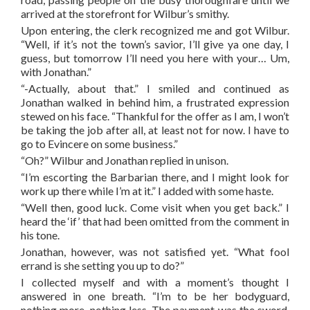
arrived at the storefront for Wilbur’s smithy.
Upon entering, the clerk recognized me and got Wilbur.
“Well, if it’s not the town’s savior, I’ll give ya one day, I
guess, but tomorrow I’ll need you here with your… Um,
with Jonathan.”
“-Actually, about that.” I smiled and continued as
Jonathan walked in behind him, a frustrated expression
stewed on his face. “Thankful for the offer as I am, I won’t
be taking the job after all, at least not for now. I have to
go to Evincere on some business.”
“Oh?” Wilbur and Jonathan replied in unison.
“I’m escorting the Barbarian there, and I might look for
work up there while I’m at it.” I added with some haste.
“Well then, good luck. Come visit when you get back.” I
heard the ‘if’ that had been omitted from the comment in
his tone.
Jonathan, however, was not satisfied yet. “What fool
errand is she setting you up to do?”
I collected myself and with a moment’s thought I
answered in one breath. “I’m to be her bodyguard,
nothing more, nothing less. The payment was the sword.