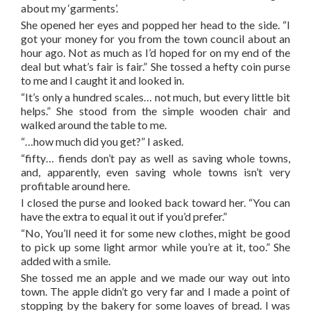
about my ‘garments’.
She opened her eyes and popped her head to the side. “I
got your money for you from the town council about an
hour ago. Not as much as I’d hoped for on my end of the
deal but what’s fair is fair.” She tossed a hefty coin purse
to me and I caught it and looked in.
“It’s only a hundred scales… not much, but every little bit
helps.” She stood from the simple wooden chair and
walked around the table to me.
“…how much did you get?” I asked.
“fifty… fiends don’t pay as well as saving whole towns,
and, apparently, even saving whole towns isn’t very
profitable around here.
I closed the purse and looked back toward her. “You can
have the extra to equal it out if you’d prefer.”
“No, You’ll need it for some new clothes, might be good
to pick up some light armor while you’re at it, too.” She
added with a smile.
She tossed me an apple and we made our way out into
town. The apple didn’t go very far and I made a point of
stopping by the bakery for some loaves of bread. I was