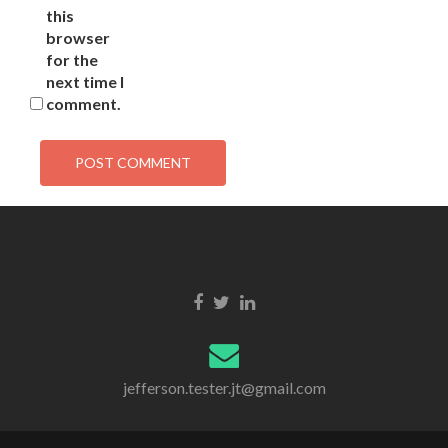
this
browser
for the
next time I
comment.
jefferson.tester.jt@gmail.com