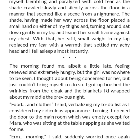
myself trembling and paralyzed with cold fear as the
shade crawled slowly and silently across the floor in a
manner that seemed like a scene from a nightmare. The
shade, having made her way across the floor placed a
small hand on either of my thighs and, turning around, sat
down gently in my lap and leaned her small frame against
my chest. With that, her still, small weight in my lap
replaced my fear with a warmth that settled my achy
head and I fell asleep almost instantly.
* * *
The morning found me, albeit a little late, feeling
renewed and extremely hungry, but the girl was nowhere
to be seen. I thought about being concerned for her, but
just couldn’t bring myself to do so. I got up brushed the
wrinkles from the cloak and the blankets I’d wrapped
about my middle the previous night.
“Food… and clothes” I said, verbalizing my to-do list as I
considered my ridiculous appearance. Turning, I opened
the door to the main room which was empty except for
Mara, who was sitting at the table napping as she waited
for me.
“Erm… morning.” I said, suddenly worried once again