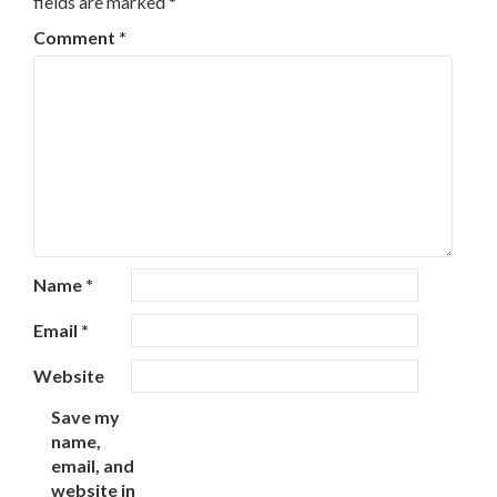
fields are marked
*
Comment
*
Name
*
Email
*
Website
Save my
name,
email, and
website in