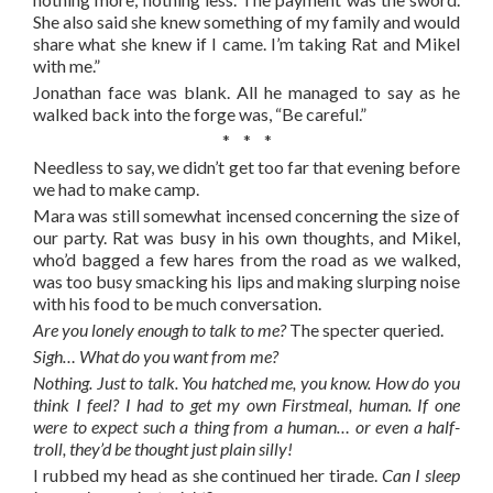
She also said she knew something of my family and would
share what she knew if I came. I’m taking Rat and Mikel
with me.”
Jonathan face was blank. All he managed to say as he
walked back into the forge was, “Be careful.”
* * *
Needless to say, we didn’t get too far that evening before
we had to make camp.
Mara was still somewhat incensed concerning the size of
our party. Rat was busy in his own thoughts, and Mikel,
who’d bagged a few hares from the road as we walked,
was too busy smacking his lips and making slurping noise
with his food to be much conversation.
Are you lonely enough to talk to me?
The specter queried.
Sigh… What do you want from me?
Nothing. Just to talk. You hatched me, you know. How do you
think I feel? I had to get my own Firstmeal, human. If one
were to expect such a thing from a human… or even a half-
troll, they’d be thought just plain silly!
I rubbed my head as she continued her tirade.
Can I sleep