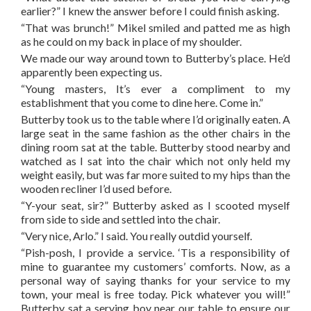
earlier?” I knew the answer before I could finish asking.
“That was brunch!” Mikel smiled and patted me as high
as he could on my back in place of my shoulder.
We made our way around town to Butterby’s place. He’d
apparently been expecting us.
“Young masters, It’s ever a compliment to my
establishment that you come to dine here. Come in.”
Butterby took us to the table where I’d originally eaten. A
large seat in the same fashion as the other chairs in the
dining room sat at the table. Butterby stood nearby and
watched as I sat into the chair which not only held my
weight easily, but was far more suited to my hips than the
wooden recliner I’d used before.
“Y-your seat, sir?” Butterby asked as I scooted myself
from side to side and settled into the chair.
“Very nice, Arlo.” I said. You really outdid yourself.
“Pish-posh, I provide a service. ‘Tis a responsibility of
mine to guarantee my customers’ comforts. Now, as a
personal way of saying thanks for your service to my
town, your meal is free today. Pick whatever you will!”
Butterby sat a serving boy near our table to ensure our