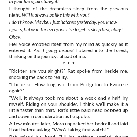
in your lap again, tonight?
I thought of the dreamless sleep from the previous
night.
Will it always be like this with you?
I don’t know. Maybe. I just hatched yesterday, you know.
I guess, but wait for everyone else to get to sleep first, okay?
Okay.
Her voice emptied itself from my mind as quickly as it
entered it.
Am I going insane?
I stared into the forest,
thinking on the journeys ahead of me.
* * *
“Rickter, are you alright?” Rat spoke from beside me,
shocking me back to reality.
“I hope so. How long is it from Bridgeton to Evincere
again?”
“Well, it always took me about a week and a half by
myself. Riding on your shoulder, I think we’ll make it a
little faster than that.” Rat’s little bald head bobbed up
and down in consideration as he spoke.
A few minutes later, Mara unpacked her bedroll and laid
it out before asking. “Who’s taking first watch?”
Rat raised his hand. “I’ll be getting carried during