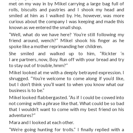
met on my way in by Mikel carrying a large bag full of
rolls, biscuits and pastries and I shook my head and
smiled at him as I walked by. He, however, was more
curious about the company I was keeping and made this
known as we entered the small shop.
“Well, what do we have here? You’re still following my
friend around, wench?” Mikel shook his finger as he
spoke like a mother reprimanding her children.
She smiled and walked up to him, “Rickter ‘n
I are partners, now, Boy. Run off with your bread and try
to stay out of trouble, hmm?”
Mikel looked at me with a deeply betrayed expression. I
shrugged. “You’re welcome to come along if you’d like,
but I don’t think you’ll want to when you know what our
business is to be.”
Mikel looked flabbergasted. ”As if I could be cowed into
not coming with a phrase like that. What could be so bad
that I wouldn’t want to come with my best friend on his
adventures?”
Mara and I looked at each other.
“We’re going hunting for trolls.” I finally replied with a