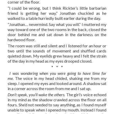
corner of the floor.
“I could be wrong, but I think Rickter’s little barbarian
friend is getting her way.” Jonathan chuckled as he
walked to a table hurriedly built earlier during the day.
“Jonathan… nevermind. Say what you will.“ I muttered my
way toward one of the two rooms in the back, closed the
door behind me and sat down in the darkness on the
hardwood floor.
The room was still and silent and I listened for an hour or
two until the sounds of movement and shuffled cards
quieted down. My eyelids grew heavy and I felt the strain
of the day in my head as my eyes drooped closed.
* * *
I was wondering when you were going to have time for
me.
The voice in my head chided, shaking me from my
sleep. I opened my eyes and looked around. A shadow sat
in a corner across the room from me and I sat up.
Don’t speak, you’ll wake the others.
The girl’s voice echoed
in my mind as the shadow crawled across the floor on all
fours. She’d not needed to say anything, as I found myself
unable to speak when I opened my mouth. Instead I found