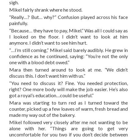
sigh.
Mikel fairly shrank where he stood.
“Really…? But… why?” Confusion played across his face
painfully.
“Because… they have to pay, Mikel.” Was all I could say as
I looked on the floor. I didn’t want to look at him
anymore. I didn’t want to see him hurt.
“…I’m still coming,” Mikel said barely audibly. He grew in
confidence as he continued, saying: “You’re not the only
one with a blood debt owed.”
Mara then turned around to look at me. ”We didn’t
discuss this. I don’t want him with us.”
“You need to discuss it? Fine. You needed protection,
right? One more body will make the job easier. He’s also
got a royal’s education…could be useful.”
Mara was starting to turn red as I turned toward the
counter, picked up a few loaves of warm, fresh bread and
made my way out of the bakery.
Mikel followed very closely after me not wanting to be
alone with her. “Things are going to get very
uncomfortable for you two if you don’t decide between