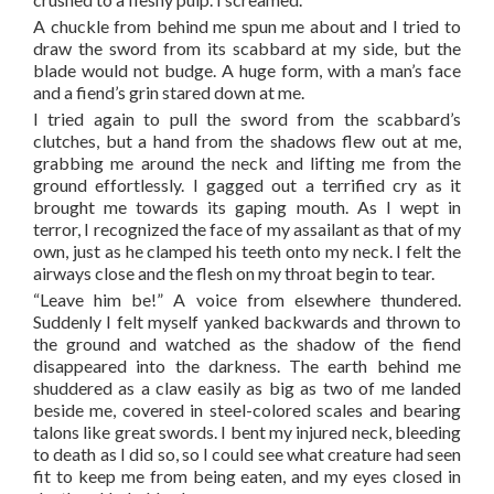
A chuckle from behind me spun me about and I tried to
draw the sword from its scabbard at my side, but the
blade would not budge. A huge form, with a man’s face
and a fiend’s grin stared down at me.
I tried again to pull the sword from the scabbard’s
clutches, but a hand from the shadows flew out at me,
grabbing me around the neck and lifting me from the
ground effortlessly. I gagged out a terrified cry as it
brought me towards its gaping mouth. As I wept in
terror, I recognized the face of my assailant as that of my
own, just as he clamped his teeth onto my neck. I felt the
airways close and the flesh on my throat begin to tear.
“Leave him be!” A voice from elsewhere thundered.
Suddenly I felt myself yanked backwards and thrown to
the ground and watched as the shadow of the fiend
disappeared into the darkness. The earth behind me
shuddered as a claw easily as big as two of me landed
beside me, covered in steel-colored scales and bearing
talons like great swords. I bent my injured neck, bleeding
to death as I did so, so I could see what creature had seen
fit to keep me from being eaten, and my eyes closed in